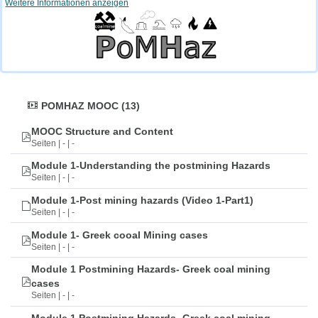
Weitere Informationen anzeigen
POMHAZ MOOC (13)
MOOC Structure and Content
Seiten | - | -
Module 1-Understanding the postmining Hazards
Seiten | - | -
Module 1-Post mining hazards (Video 1-Part1)
Seiten | - | -
Module 1- Greek cooal Mining cases
Seiten | - | -
Module 1 Postmining Hazards- Greek coal mining
cases
Seiten | - | -