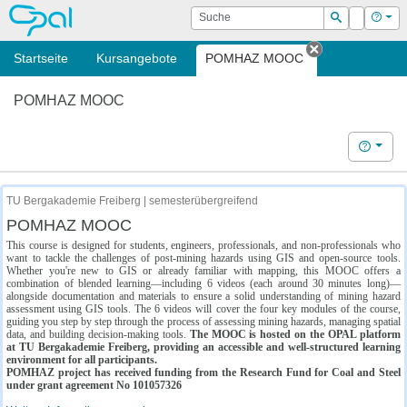
OPAL
Suche
Login
Hilf
Suchen
Startseite
Kursangebote
POMHAZ MOOC
Tab schließe
POMHAZ MOOC
Hilfe
TU Bergakademie Freiberg | semesterübergreifend
POMHAZ MOOC
This course is designed for students, engineers, professionals, and non-professionals who
want to tackle the challenges of post-mining hazards using GIS and open-source tools.
Whether you're new to GIS or already familiar with mapping, this MOOC offers a
combination of blended learning—including 6 videos (each around 30 minutes long)—
alongside documentation and materials to ensure a solid understanding of mining hazard
assessment using GIS tools. The 6 videos will cover the four key modules of the course,
guiding you step by step through the process of assessing mining hazards, managing spatial
data, and building decision-making tools.
The MOOC is hosted on the OPAL platform
at TU Bergakademie Freiberg, providing an accessible and well-structured learning
environment for all participants.
POMHAZ project has received funding from the Research Fund for Coal and Steel
under grant agreement No 101057326