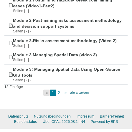
Module 1 Postmining Hazards- Greek coal mining
cases (Video1-Part2)
Seiten | - | -
Module 2-Post-mining risks assessment methodology
and decision support systems
Seiten | - | -
Module 2-Risks assessment methodology (Video 2)
Seiten | - | -
Module 3 Managing Spatial Data (video 3)
Seiten | - | -
Module 3: Managing Spatial Data Using Open-Source
GIS Tools
Seiten | - | -
13 Einträge
«
1
2
»
alle anzeigen
Datenschutz
Nutzungsbedingungen
Impressum
Barrierefreiheit
Betriebsstatus
Über OPAL 2026.08.1
| N4
Powered by BPS