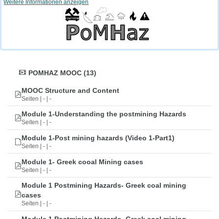
Weitere Informationen anzeigen
POMHAZ MOOC (13)
MOOC Structure and Content
Seiten | - | -
Module 1-Understanding the postmining Hazards
Seiten | - | -
Module 1-Post mining hazards (Video 1-Part1)
Seiten | - | -
Module 1- Greek cooal Mining cases
Seiten | - | -
Module 1 Postmining Hazards- Greek coal mining
cases
Seiten | - | -