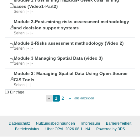
Module 1 Postmining Hazards- Greek coal mining
cases (Video1-Part2)
Seiten | - | -
Module 2-Post-mining risks assessment methodology
and decision support systems
Seiten | - | -
Module 2-Risks assessment methodology (Video 2)
Seiten | - | -
Module 3 Managing Spatial Data (video 3)
Seiten | - | -
Module 3: Managing Spatial Data Using Open-Source
GIS Tools
Seiten | - | -
13 Einträge
«
1
2
»
alle anzeigen
Datenschutz
Nutzungsbedingungen
Impressum
Barrierefreiheit
Betriebsstatus
Über OPAL 2026.08.1
| N4
Powered by BPS