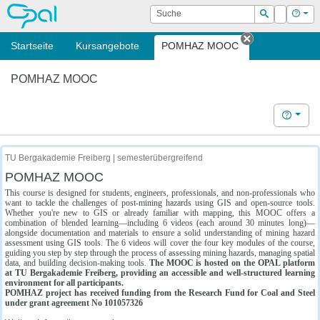
OPAL
Suche
Login
Hilf
Suchen
Startseite
Kursangebote
POMHAZ MOOC
Tab schließe
POMHAZ MOOC
Hilfe
TU Bergakademie Freiberg | semesterübergreifend
POMHAZ MOOC
This course is designed for students, engineers, professionals, and non-professionals who
want to tackle the challenges of post-mining hazards using GIS and open-source tools.
Whether you're new to GIS or already familiar with mapping, this MOOC offers a
combination of blended learning—including 6 videos (each around 30 minutes long)—
alongside documentation and materials to ensure a solid understanding of mining hazard
assessment using GIS tools. The 6 videos will cover the four key modules of the course,
guiding you step by step through the process of assessing mining hazards, managing spatial
data, and building decision-making tools.
The MOOC is hosted on the OPAL platform
at TU Bergakademie Freiberg, providing an accessible and well-structured learning
environment for all participants.
POMHAZ project has received funding from the Research Fund for Coal and Steel
under grant agreement No 101057326