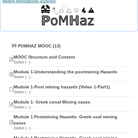
Weitere Informationen anzeigen
POMHAZ MOOC (13)
MOOC Structure and Content
Seiten | - | -
Module 1-Understanding the postmining Hazards
Seiten | - | -
Module 1-Post mining hazards (Video 1-Part1)
Seiten | - | -
Module 1- Greek cooal Mining cases
Seiten | - | -
Module 1 Postmining Hazards- Greek coal mining
cases
Seiten | - | -