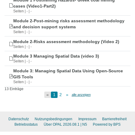
Module 1 Postmining Hazards- Greek coal mining
cases (Video1-Part2)
Seiten | - | -
Module 2-Post-mining risks assessment methodology
and decision support systems
Seiten | - | -
Module 2-Risks assessment methodology (Video 2)
Seiten | - | -
Module 3 Managing Spatial Data (video 3)
Seiten | - | -
Module 3: Managing Spatial Data Using Open-Source
GIS Tools
Seiten | - | -
13 Einträge
«
1
2
»
alle anzeigen
Datenschutz
Nutzungsbedingungen
Impressum
Barrierefreiheit
Betriebsstatus
Über OPAL 2026.08.1
| N5
Powered by BPS