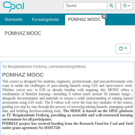
OPAL
Suche
Login
Hilf
Suchen
Startseite
Kursangebote
POMHAZ MOOC
Tab schließe
POMHAZ MOOC
Hilfe
TU Bergakademie Freiberg | semesterübergreifend
POMHAZ MOOC
This course is designed for students, engineers, professionals, and non-professionals who
want to tackle the challenges of post-mining hazards using GIS and open-source tools.
Whether you're new to GIS or already familiar with mapping, this MOOC offers a
combination of blended learning—including 6 videos (each around 30 minutes long)—
alongside documentation and materials to ensure a solid understanding of mining hazard
assessment using GIS tools. The 6 videos will cover the four key modules of the course,
guiding you step by step through the process of assessing mining hazards, managing spatial
data, and building decision-making tools.
The MOOC is hosted on the OPAL platform
at TU Bergakademie Freiberg, providing an accessible and well-structured learning
environment for all participants.
POMHAZ project has received funding from the Research Fund for Coal and Steel
under grant agreement No 101057326