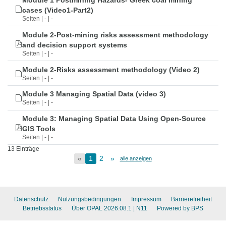
Module 1 Postmining Hazards- Greek coal mining
cases (Video1-Part2)
Seiten | - | -
Module 2-Post-mining risks assessment methodology
and decision support systems
Seiten | - | -
Module 2-Risks assessment methodology (Video 2)
Seiten | - | -
Module 3 Managing Spatial Data (video 3)
Seiten | - | -
Module 3: Managing Spatial Data Using Open-Source
GIS Tools
Seiten | - | -
13 Einträge
«
1
2
»
alle anzeigen
Datenschutz
Nutzungsbedingungen
Impressum
Barrierefreiheit
Betriebsstatus
Über OPAL 2026.08.1
| N11
Powered by BPS