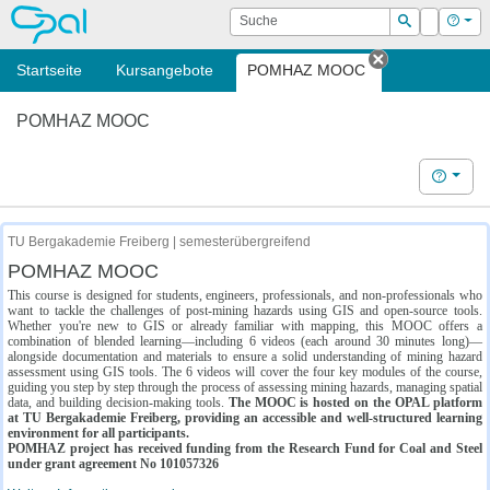
OPAL
Suche
Login
Hilf
Suchen
Startseite
Kursangebote
POMHAZ MOOC
Tab schließe
POMHAZ MOOC
Hilfe
TU Bergakademie Freiberg | semesterübergreifend
POMHAZ MOOC
This course is designed for students, engineers, professionals, and non-professionals who
want to tackle the challenges of post-mining hazards using GIS and open-source tools.
Whether you're new to GIS or already familiar with mapping, this MOOC offers a
combination of blended learning—including 6 videos (each around 30 minutes long)—
alongside documentation and materials to ensure a solid understanding of mining hazard
assessment using GIS tools. The 6 videos will cover the four key modules of the course,
guiding you step by step through the process of assessing mining hazards, managing spatial
data, and building decision-making tools.
The MOOC is hosted on the OPAL platform
at TU Bergakademie Freiberg, providing an accessible and well-structured learning
environment for all participants.
POMHAZ project has received funding from the Research Fund for Coal and Steel
under grant agreement No 101057326