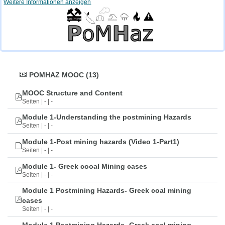
Weitere Informationen anzeigen
POMHAZ MOOC (13)
MOOC Structure and Content
Seiten | - | -
Module 1-Understanding the postmining Hazards
Seiten | - | -
Module 1-Post mining hazards (Video 1-Part1)
Seiten | - | -
Module 1- Greek cooal Mining cases
Seiten | - | -
Module 1 Postmining Hazards- Greek coal mining
cases
Seiten | - | -