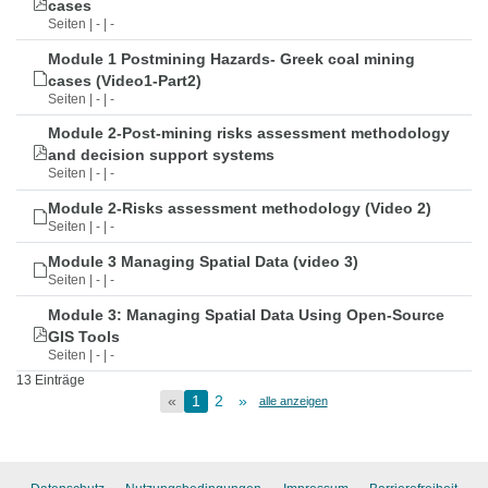
cases
Seiten | - | -
Module 1 Postmining Hazards- Greek coal mining
cases (Video1-Part2)
Seiten | - | -
Module 2-Post-mining risks assessment methodology
and decision support systems
Seiten | - | -
Module 2-Risks assessment methodology (Video 2)
Seiten | - | -
Module 3 Managing Spatial Data (video 3)
Seiten | - | -
Module 3: Managing Spatial Data Using Open-Source
GIS Tools
Seiten | - | -
13 Einträge
«
1
2
»
alle anzeigen