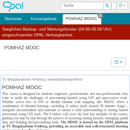
OPAL
Suche
Login
Hilf
Suchen
Startseite
Kursangebote
POMHAZ MOOC
Tab schließe
Taegliches Backup- und Wartungsfenster (04:00-05:00 Uhr):
eingeschraenkte OPAL-Verfuegbarkeit.
POMHAZ MOOC
Hilfe
TU Bergakademie Freiberg | semesterübergreifend
POMHAZ MOOC
This course is designed for students, engineers, professionals, and non-professionals who
want to tackle the challenges of post-mining hazards using GIS and open-source tools.
Whether you're new to GIS or already familiar with mapping, this MOOC offers a
combination of blended learning—including 6 videos (each around 30 minutes long)—
alongside documentation and materials to ensure a solid understanding of mining hazard
assessment using GIS tools. The 6 videos will cover the four key modules of the course,
guiding you step by step through the process of assessing mining hazards, managing spatial
data, and building decision-making tools.
The MOOC is hosted on the OPAL platform
at TU Bergakademie Freiberg, providing an accessible and well-structured learning