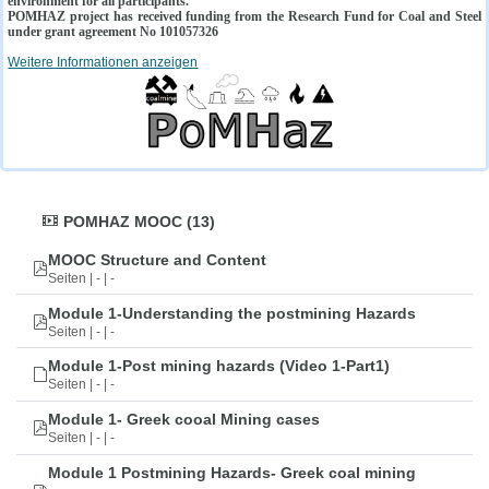
environment for all participants.
POMHAZ project has received funding from the Research Fund for Coal and Steel
under grant agreement No 101057326
Weitere Informationen anzeigen
POMHAZ MOOC (13)
MOOC Structure and Content
Seiten | - | -
Module 1-Understanding the postmining Hazards
Seiten | - | -
Module 1-Post mining hazards (Video 1-Part1)
Seiten | - | -
Module 1- Greek cooal Mining cases
Seiten | - | -
Module 1 Postmining Hazards- Greek coal mining