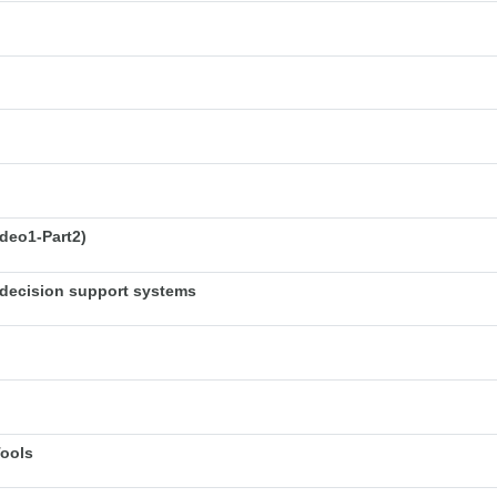
deo1-Part2)
decision support systems
Tools