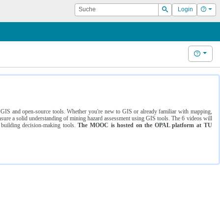
Suche
Hilf
Login
Suchen
Hilfe
ng GIS and open-source tools. Whether you're new to GIS or already familiar with mapping,
ure a solid understanding of mining hazard assessment using GIS tools. The 6 videos will
 building decision-making tools.
The MOOC is hosted on the OPAL platform at TU