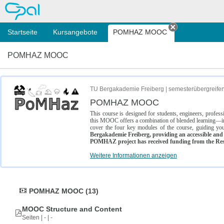
OPAL
Startseite
Kursangebote
POMHAZ MOOC
Tab schließe
POMHAZ MOOC
TU Bergakademie Freiberg | semesterübergreife
POMHAZ MOOC
This course is designed for students, engineers, profe
this MOOC offers a combination of blended learning—inc
cover the four key modules of the course, guiding you
Bergakademie Freiberg, providing an accessible and w
POMHAZ project has received funding from the Res
Weitere Informationen anzeigen
POMHAZ MOOC (13)
MOOC Structure and Content
Seiten | - | -