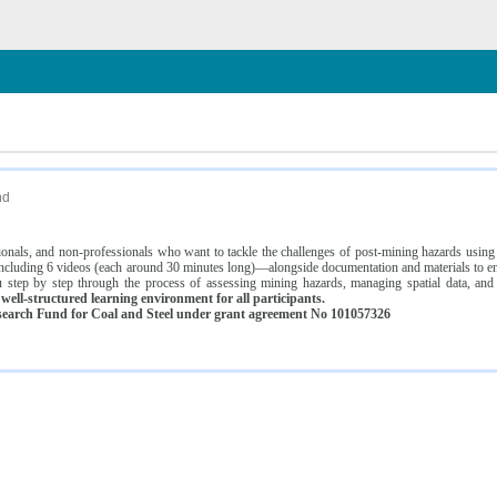
n
nd
ssionals, and non-professionals who want to tackle the challenges of post-mining hazards usi
luding 6 videos (each around 30 minutes long)—alongside documentation and materials to ens
 step by step through the process of assessing mining hazards, managing spatial data, and
ell-structured learning environment for all participants.
earch Fund for Coal and Steel under grant agreement No 101057326