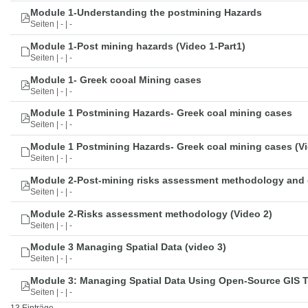
Module 1-Understanding the postmining Hazards
Seiten | - | -
Module 1-Post mining hazards (Video 1-Part1)
Seiten | - | -
Module 1- Greek cooal Mining cases
Seiten | - | -
Module 1 Postmining Hazards- Greek coal mining cases
Seiten | - | -
Module 1 Postmining Hazards- Greek coal mining cases (Vi
Seiten | - | -
Module 2-Post-mining risks assessment methodology and 
Seiten | - | -
Module 2-Risks assessment methodology (Video 2)
Seiten | - | -
Module 3 Managing Spatial Data (video 3)
Seiten | - | -
Module 3: Managing Spatial Data Using Open-Source GIS 
Seiten | - | -