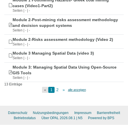
Module 1 Postmining Hazards- Greek coal mining
cases (Video1-Part2)
Seiten | - | -
Module 2-Post-mining risks assessment methodology
and decision support systems
Seiten | - | -
Module 2-Risks assessment methodology (Video 2)
Seiten | - | -
Module 3 Managing Spatial Data (video 3)
Seiten | - | -
Module 3: Managing Spatial Data Using Open-Source
GIS Tools
Seiten | - | -
13 Einträge
«
1
2
»
alle anzeigen
Datenschutz
Nutzungsbedingungen
Impressum
Barrierefreiheit
Betriebsstatus
Über OPAL 2026.08.1
| N5
Powered by BPS