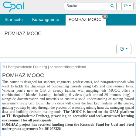
OPAL
Suche
Login
Hilf
Suchen
Startseite
Kursangebote
POMHAZ MOOC
Tab schließe
POMHAZ MOOC
Hilfe
TU Bergakademie Freiberg | semesterübergreifend
POMHAZ MOOC
This course is designed for students, engineers, professionals, and non-professionals who
want to tackle the challenges of post-mining hazards using GIS and open-source tools.
Whether you're new to GIS or already familiar with mapping, this MOOC offers a
combination of blended learning—including 6 videos (each around 30 minutes long)—
alongside documentation and materials to ensure a solid understanding of mining hazard
assessment using GIS tools. The 6 videos will cover the four key modules of the course,
guiding you step by step through the process of assessing mining hazards, managing spatial
data, and building decision-making tools.
The MOOC is hosted on the OPAL platform
at TU Bergakademie Freiberg, providing an accessible and well-structured learning
environment for all participants.
POMHAZ project has received funding from the Research Fund for Coal and Steel
under grant agreement No 101057326