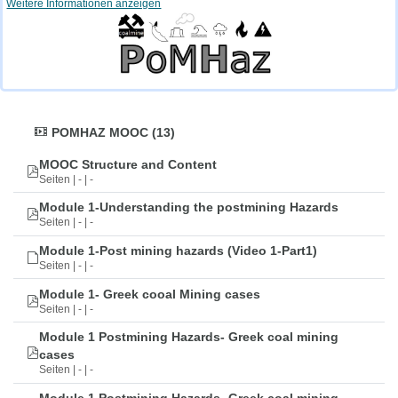
Weitere Informationen anzeigen
POMHAZ MOOC (13)
MOOC Structure and Content
Seiten | - | -
Module 1-Understanding the postmining Hazards
Seiten | - | -
Module 1-Post mining hazards (Video 1-Part1)
Seiten | - | -
Module 1- Greek cooal Mining cases
Seiten | - | -
Module 1 Postmining Hazards- Greek coal mining
cases
Seiten | - | -