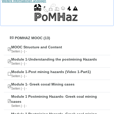
Weitere Informationen anzeigen
POMHAZ MOOC (13)
MOOC Structure and Content
Seiten | - | -
Module 1-Understanding the postmining Hazards
Seiten | - | -
Module 1-Post mining hazards (Video 1-Part1)
Seiten | - | -
Module 1- Greek cooal Mining cases
Seiten | - | -
Module 1 Postmining Hazards- Greek coal mining
cases
Seiten | - | -