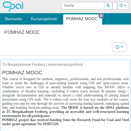
OPAL
Suche
Login
Hilf
Suchen
Startseite
Kursangebote
POMHAZ MOOC
Tab schließe
POMHAZ MOOC
Hilfe
TU Bergakademie Freiberg | semesterübergreifend
POMHAZ MOOC
This course is designed for students, engineers, professionals, and non-professionals who
want to tackle the challenges of post-mining hazards using GIS and open-source tools.
Whether you're new to GIS or already familiar with mapping, this MOOC offers a
combination of blended learning—including 6 videos (each around 30 minutes long)—
alongside documentation and materials to ensure a solid understanding of mining hazard
assessment using GIS tools. The 6 videos will cover the four key modules of the course,
guiding you step by step through the process of assessing mining hazards, managing spatial
data, and building decision-making tools.
The MOOC is hosted on the OPAL platform
at TU Bergakademie Freiberg, providing an accessible and well-structured learning
environment for all participants.
POMHAZ project has received funding from the Research Fund for Coal and Steel
under grant agreement No 101057326