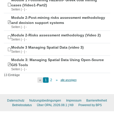
Module 1 Postmining Hazards- Greek coal mining
cases (Video1-Part2)
Seiten | - | -
Module 2-Post-mining risks assessment methodology
and decision support systems
Seiten | - | -
Module 2-Risks assessment methodology (Video 2)
Seiten | - | -
Module 3 Managing Spatial Data (video 3)
Seiten | - | -
Module 3: Managing Spatial Data Using Open-Source
GIS Tools
Seiten | - | -
13 Einträge
«
1
2
»
alle anzeigen
Datenschutz
Nutzungsbedingungen
Impressum
Barrierefreiheit
Betriebsstatus
Über OPAL 2026.08.1
| N9
Powered by BPS