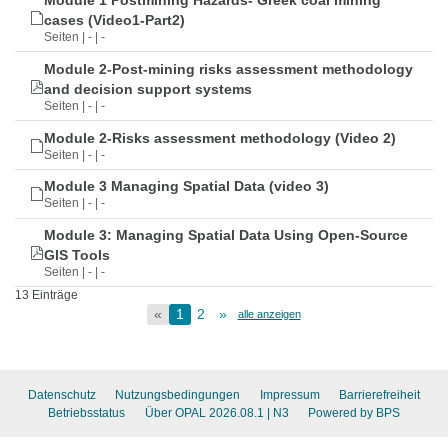
Module 1 Postmining Hazards- Greek coal mining
cases (Video1-Part2)
Seiten | - | -
Module 2-Post-mining risks assessment methodology
and decision support systems
Seiten | - | -
Module 2-Risks assessment methodology (Video 2)
Seiten | - | -
Module 3 Managing Spatial Data (video 3)
Seiten | - | -
Module 3: Managing Spatial Data Using Open-Source
GIS Tools
Seiten | - | -
13 Einträge
«
1
2
»
alle anzeigen
Datenschutz
Nutzungsbedingungen
Impressum
Barrierefreiheit
Betriebsstatus
Über OPAL 2026.08.1
| N3
Powered by BPS