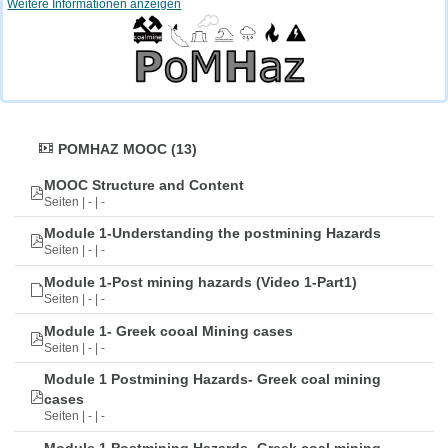
Weitere Informationen anzeigen
POMHAZ MOOC (13)
MOOC Structure and Content
Seiten | - | -
Module 1-Understanding the postmining Hazards
Seiten | - | -
Module 1-Post mining hazards (Video 1-Part1)
Seiten | - | -
Module 1- Greek cooal Mining cases
Seiten | - | -
Module 1 Postmining Hazards- Greek coal mining
cases
Seiten | - | -