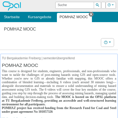
OPAL
Suche
Login
Hilf
Suchen
Startseite
Kursangebote
POMHAZ MOOC
Tab schließe
POMHAZ MOOC
Hilfe
TU Bergakademie Freiberg | semesterübergreifend
POMHAZ MOOC
This course is designed for students, engineers, professionals, and non-professionals who
want to tackle the challenges of post-mining hazards using GIS and open-source tools.
Whether you're new to GIS or already familiar with mapping, this MOOC offers a
combination of blended learning—including 6 videos (each around 30 minutes long)—
alongside documentation and materials to ensure a solid understanding of mining hazard
assessment using GIS tools. The 6 videos will cover the four key modules of the course,
guiding you step by step through the process of assessing mining hazards, managing spatial
data, and building decision-making tools.
The MOOC is hosted on the OPAL platform
at TU Bergakademie Freiberg, providing an accessible and well-structured learning
environment for all participants.
POMHAZ project has received funding from the Research Fund for Coal and Steel
under grant agreement No 101057326