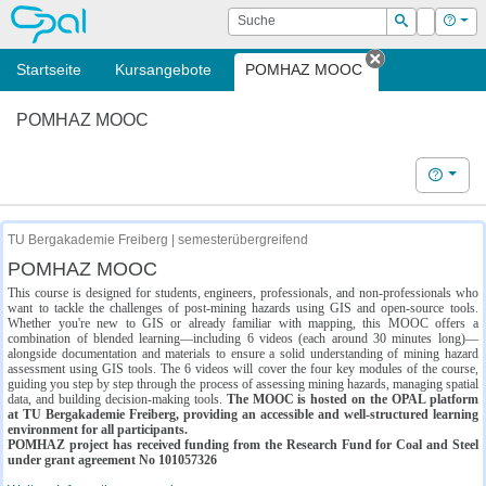
OPAL
Suche
Login
Hilf
Suchen
Startseite
Kursangebote
POMHAZ MOOC
Tab schließe
POMHAZ MOOC
Hilfe
TU Bergakademie Freiberg | semesterübergreifend
POMHAZ MOOC
This course is designed for students, engineers, professionals, and non-professionals who
want to tackle the challenges of post-mining hazards using GIS and open-source tools.
Whether you're new to GIS or already familiar with mapping, this MOOC offers a
combination of blended learning—including 6 videos (each around 30 minutes long)—
alongside documentation and materials to ensure a solid understanding of mining hazard
assessment using GIS tools. The 6 videos will cover the four key modules of the course,
guiding you step by step through the process of assessing mining hazards, managing spatial
data, and building decision-making tools.
The MOOC is hosted on the OPAL platform
at TU Bergakademie Freiberg, providing an accessible and well-structured learning
environment for all participants.
POMHAZ project has received funding from the Research Fund for Coal and Steel
under grant agreement No 101057326