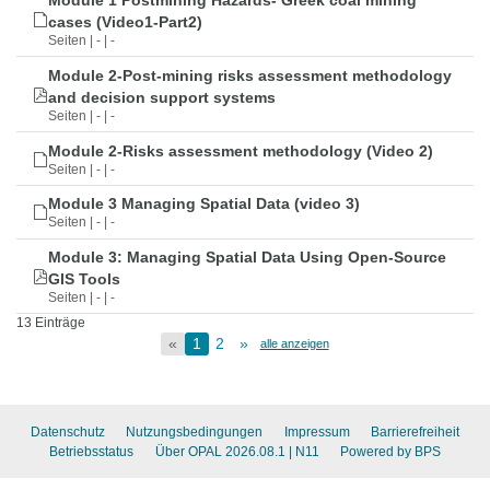
Module 1 Postmining Hazards- Greek coal mining
cases (Video1-Part2)
Seiten | - | -
Module 2-Post-mining risks assessment methodology
and decision support systems
Seiten | - | -
Module 2-Risks assessment methodology (Video 2)
Seiten | - | -
Module 3 Managing Spatial Data (video 3)
Seiten | - | -
Module 3: Managing Spatial Data Using Open-Source
GIS Tools
Seiten | - | -
13 Einträge
«
1
2
»
alle anzeigen
Datenschutz
Nutzungsbedingungen
Impressum
Barrierefreiheit
Betriebsstatus
Über OPAL 2026.08.1
| N11
Powered by BPS