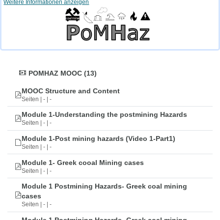
Weitere Informationen anzeigen
POMHAZ MOOC (13)
MOOC Structure and Content
Seiten | - | -
Module 1-Understanding the postmining Hazards
Seiten | - | -
Module 1-Post mining hazards (Video 1-Part1)
Seiten | - | -
Module 1- Greek cooal Mining cases
Seiten | - | -
Module 1 Postmining Hazards- Greek coal mining
cases
Seiten | - | -