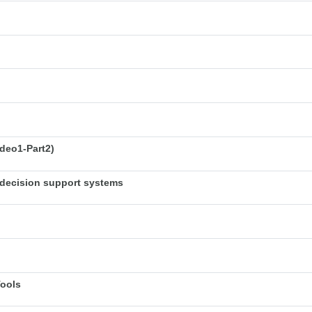
deo1-Part2)
decision support systems
Tools