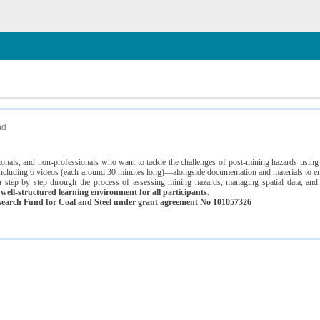
n
nd
ssionals, and non-professionals who want to tackle the challenges of post-mining hazards usi
luding 6 videos (each around 30 minutes long)—alongside documentation and materials to ens
 step by step through the process of assessing mining hazards, managing spatial data, and
ell-structured learning environment for all participants.
earch Fund for Coal and Steel under grant agreement No 101057326