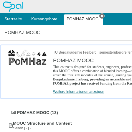
OPAL
Startseite
Kursangebote
POMHAZ MOOC
Tab schließe
POMHAZ MOOC
TU Bergakademie Freiberg | semesterübergreife
POMHAZ MOOC
This course is designed for students, engineers, profe
this MOOC offers a combination of blended learning—inc
cover the four key modules of the course, guiding you
Bergakademie Freiberg, providing an accessible and w
POMHAZ project has received funding from the Res
Weitere Informationen anzeigen
POMHAZ MOOC (13)
MOOC Structure and Content
Seiten | - | -