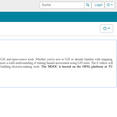
Suche
Hilf
Login
Suchen
Hilfe
ng GIS and open-source tools. Whether you're new to GIS or already familiar with mapping,
ure a solid understanding of mining hazard assessment using GIS tools. The 6 videos will
 building decision-making tools.
The MOOC is hosted on the OPAL platform at TU