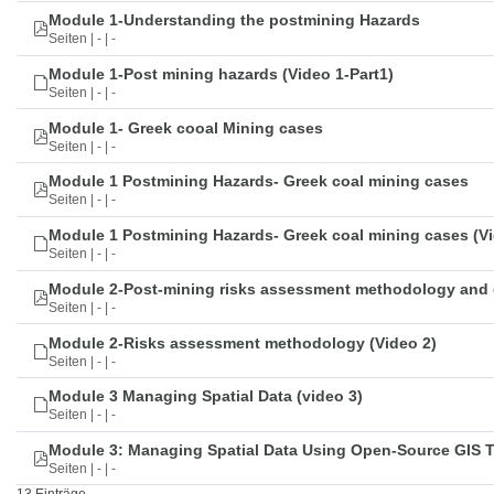
Module 1-Understanding the postmining Hazards
Seiten | - | -
Module 1-Post mining hazards (Video 1-Part1)
Seiten | - | -
Module 1- Greek cooal Mining cases
Seiten | - | -
Module 1 Postmining Hazards- Greek coal mining cases
Seiten | - | -
Module 1 Postmining Hazards- Greek coal mining cases (Vi
Seiten | - | -
Module 2-Post-mining risks assessment methodology and 
Seiten | - | -
Module 2-Risks assessment methodology (Video 2)
Seiten | - | -
Module 3 Managing Spatial Data (video 3)
Seiten | - | -
Module 3: Managing Spatial Data Using Open-Source GIS 
Seiten | - | -