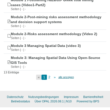
Module 1 Postmining Hazards- Greek coal mining
cases (Video1-Part2)
Seiten | - | -
Module 2-Post-mining risks assessment methodology
and decision support systems
Seiten | - | -
Module 2-Risks assessment methodology (Video 2)
Seiten | - | -
Module 3 Managing Spatial Data (video 3)
Seiten | - | -
Module 3: Managing Spatial Data Using Open-Source
GIS Tools
Seiten | - | -
13 Einträge
«
1
2
»
alle anzeigen
Datenschutz
Nutzungsbedingungen
Impressum
Barrierefreiheit
Betriebsstatus
Über OPAL 2026.08.1
| N10
Powered by BPS