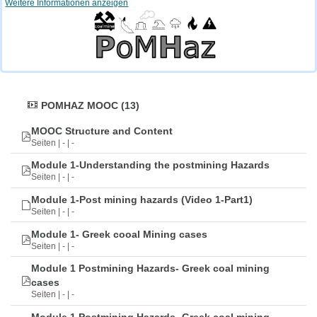
Weitere Informationen anzeigen
POMHAZ MOOC (13)
MOOC Structure and Content
Seiten | - | -
Module 1-Understanding the postmining Hazards
Seiten | - | -
Module 1-Post mining hazards (Video 1-Part1)
Seiten | - | -
Module 1- Greek cooal Mining cases
Seiten | - | -
Module 1 Postmining Hazards- Greek coal mining
cases
Seiten | - | -