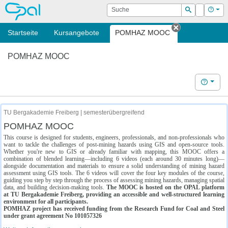
OPAL
Suche
Login
Hilf
Suchen
Startseite
Kursangebote
POMHAZ MOOC
Tab schließe
POMHAZ MOOC
Hilfe
TU Bergakademie Freiberg | semesterübergreifend
POMHAZ MOOC
This course is designed for students, engineers, professionals, and non-professionals who
want to tackle the challenges of post-mining hazards using GIS and open-source tools.
Whether you're new to GIS or already familiar with mapping, this MOOC offers a
combination of blended learning—including 6 videos (each around 30 minutes long)—
alongside documentation and materials to ensure a solid understanding of mining hazard
assessment using GIS tools. The 6 videos will cover the four key modules of the course,
guiding you step by step through the process of assessing mining hazards, managing spatial
data, and building decision-making tools.
The MOOC is hosted on the OPAL platform
at TU Bergakademie Freiberg, providing an accessible and well-structured learning
environment for all participants.
POMHAZ project has received funding from the Research Fund for Coal and Steel
under grant agreement No 101057326