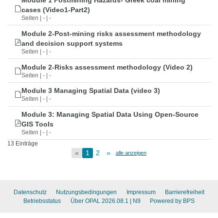
Module 1 Postmining Hazards- Greek coal mining
cases (Video1-Part2)
Seiten | - | -
Module 2-Post-mining risks assessment methodology
and decision support systems
Seiten | - | -
Module 2-Risks assessment methodology (Video 2)
Seiten | - | -
Module 3 Managing Spatial Data (video 3)
Seiten | - | -
Module 3: Managing Spatial Data Using Open-Source
GIS Tools
Seiten | - | -
13 Einträge
«
1
2
»
alle anzeigen
Datenschutz
Nutzungsbedingungen
Impressum
Barrierefreiheit
Betriebsstatus
Über OPAL 2026.08.1
| N9
Powered by BPS