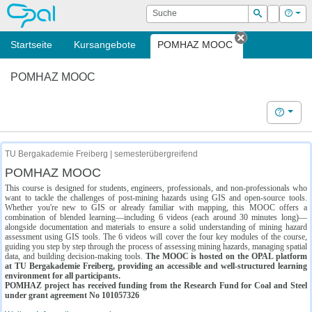
OPAL
Suche
Login
Hilf
Suchen
Startseite
Kursangebote
POMHAZ MOOC
Tab schließe
POMHAZ MOOC
Hilfe
TU Bergakademie Freiberg | semesterübergreifend
POMHAZ MOOC
This course is designed for students, engineers, professionals, and non-professionals who
want to tackle the challenges of post-mining hazards using GIS and open-source tools.
Whether you're new to GIS or already familiar with mapping, this MOOC offers a
combination of blended learning—including 6 videos (each around 30 minutes long)—
alongside documentation and materials to ensure a solid understanding of mining hazard
assessment using GIS tools. The 6 videos will cover the four key modules of the course,
guiding you step by step through the process of assessing mining hazards, managing spatial
data, and building decision-making tools.
The MOOC is hosted on the OPAL platform
at TU Bergakademie Freiberg, providing an accessible and well-structured learning
environment for all participants.
POMHAZ project has received funding from the Research Fund for Coal and Steel
under grant agreement No 101057326