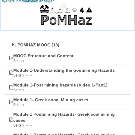
Weitere Informationen anzeigen
POMHAZ MOOC (13)
MOOC Structure and Content
Seiten | - | -
Module 1-Understanding the postmining Hazards
Seiten | - | -
Module 1-Post mining hazards (Video 1-Part1)
Seiten | - | -
Module 1- Greek cooal Mining cases
Seiten | - | -
Module 1 Postmining Hazards- Greek coal mining
cases
Seiten | - | -