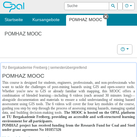
OPAL
Suche
Login
Hilf
Suchen
Startseite
Kursangebote
POMHAZ MOOC
Tab schließe
POMHAZ MOOC
Hilfe
TU Bergakademie Freiberg | semesterübergreifend
POMHAZ MOOC
This course is designed for students, engineers, professionals, and non-professionals who
want to tackle the challenges of post-mining hazards using GIS and open-source tools.
Whether you're new to GIS or already familiar with mapping, this MOOC offers a
combination of blended learning—including 6 videos (each around 30 minutes long)—
alongside documentation and materials to ensure a solid understanding of mining hazard
assessment using GIS tools. The 6 videos will cover the four key modules of the course,
guiding you step by step through the process of assessing mining hazards, managing spatial
data, and building decision-making tools.
The MOOC is hosted on the OPAL platform
at TU Bergakademie Freiberg, providing an accessible and well-structured learning
environment for all participants.
POMHAZ project has received funding from the Research Fund for Coal and Steel
under grant agreement No 101057326