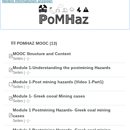
Weitere Informationen anzeigen
POMHAZ MOOC (13)
MOOC Structure and Content
Seiten | - | -
Module 1-Understanding the postmining Hazards
Seiten | - | -
Module 1-Post mining hazards (Video 1-Part1)
Seiten | - | -
Module 1- Greek cooal Mining cases
Seiten | - | -
Module 1 Postmining Hazards- Greek coal mining
cases
Seiten | - | -