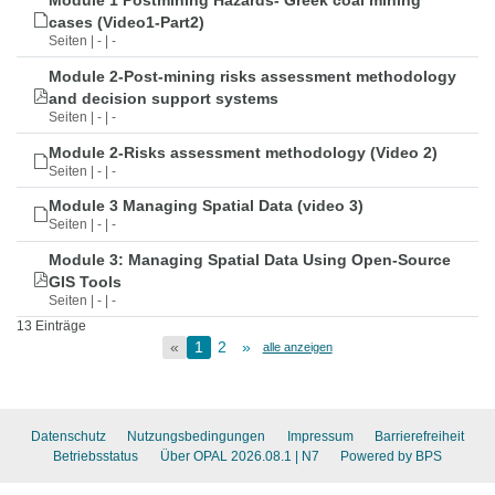
Module 1 Postmining Hazards- Greek coal mining
cases (Video1-Part2)
Seiten | - | -
Module 2-Post-mining risks assessment methodology
and decision support systems
Seiten | - | -
Module 2-Risks assessment methodology (Video 2)
Seiten | - | -
Module 3 Managing Spatial Data (video 3)
Seiten | - | -
Module 3: Managing Spatial Data Using Open-Source
GIS Tools
Seiten | - | -
13 Einträge
«
1
2
»
alle anzeigen
Datenschutz
Nutzungsbedingungen
Impressum
Barrierefreiheit
Betriebsstatus
Über OPAL 2026.08.1
| N7
Powered by BPS