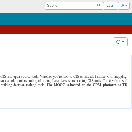
Suche
Hilf
Login
Suchen
Hilfe
ng GIS and open-source tools. Whether you're new to GIS or already familiar with mapping,
ure a solid understanding of mining hazard assessment using GIS tools. The 6 videos will
 building decision-making tools.
The MOOC is hosted on the OPAL platform at TU