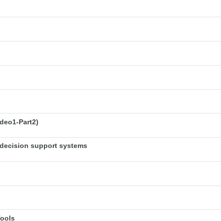
deo1-Part2)
decision support systems
Tools