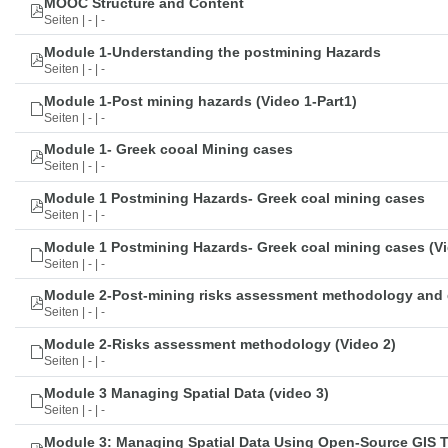
MOOC Structure and Content
Seiten | - | -
Module 1-Understanding the postmining Hazards
Seiten | - | -
Module 1-Post mining hazards (Video 1-Part1)
Seiten | - | -
Module 1- Greek cooal Mining cases
Seiten | - | -
Module 1 Postmining Hazards- Greek coal mining cases
Seiten | - | -
Module 1 Postmining Hazards- Greek coal mining cases (Vi
Seiten | - | -
Module 2-Post-mining risks assessment methodology and 
Seiten | - | -
Module 2-Risks assessment methodology (Video 2)
Seiten | - | -
Module 3 Managing Spatial Data (video 3)
Seiten | - | -
Module 3: Managing Spatial Data Using Open-Source GIS 