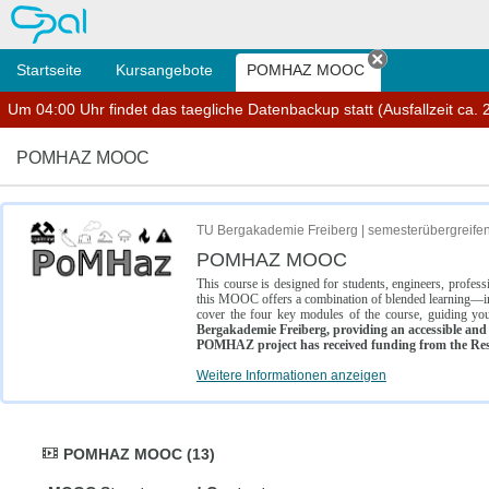
OPAL
Startseite
Kursangebote
POMHAZ MOOC
Tab schließe
Um 04:00 Uhr findet das taegliche Datenbackup statt (Ausfallzeit ca. 2
POMHAZ MOOC
TU Bergakademie Freiberg | semesterübergreife
POMHAZ MOOC
This course is designed for students, engineers, profe
this MOOC offers a combination of blended learning—inc
cover the four key modules of the course, guiding you
Bergakademie Freiberg, providing an accessible and w
POMHAZ project has received funding from the Res
Weitere Informationen anzeigen
POMHAZ MOOC (13)