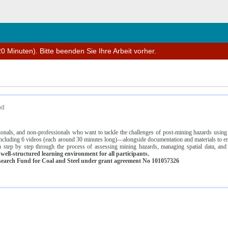
n
0 Minuten). Bitte beenden Sie Ihre Arbeit vorher.
nd
ssionals, and non-professionals who want to tackle the challenges of post-mining hazards usi
luding 6 videos (each around 30 minutes long)—alongside documentation and materials to ens
 step by step through the process of assessing mining hazards, managing spatial data, and
ell-structured learning environment for all participants.
earch Fund for Coal and Steel under grant agreement No 101057326