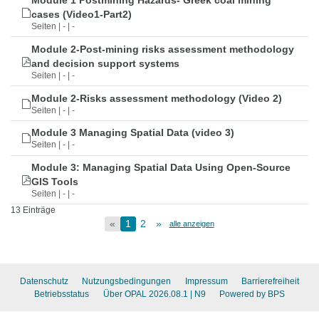
Module 1 Postmining Hazards- Greek coal mining
cases (Video1-Part2)
Seiten | - | -
Module 2-Post-mining risks assessment methodology
and decision support systems
Seiten | - | -
Module 2-Risks assessment methodology (Video 2)
Seiten | - | -
Module 3 Managing Spatial Data (video 3)
Seiten | - | -
Module 3: Managing Spatial Data Using Open-Source
GIS Tools
Seiten | - | -
13 Einträge
«
1
2
»
alle anzeigen
Datenschutz
Nutzungsbedingungen
Impressum
Barrierefreiheit
Betriebsstatus
Über OPAL 2026.08.1
| N9
Powered by BPS