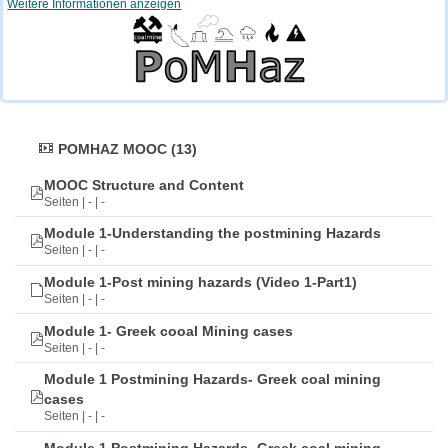
Weitere Informationen anzeigen
POMHAZ MOOC (13)
MOOC Structure and Content
Seiten | - | -
Module 1-Understanding the postmining Hazards
Seiten | - | -
Module 1-Post mining hazards (Video 1-Part1)
Seiten | - | -
Module 1- Greek cooal Mining cases
Seiten | - | -
Module 1 Postmining Hazards- Greek coal mining
cases
Seiten | - | -