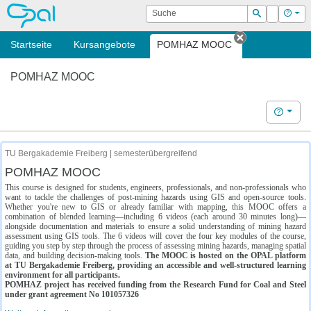
OPAL
Suche
Login
Hilf
Suchen
Startseite
Kursangebote
POMHAZ MOOC
Tab schließe
POMHAZ MOOC
Hilfe
TU Bergakademie Freiberg | semesterübergreifend
POMHAZ MOOC
This course is designed for students, engineers, professionals, and non-professionals who
want to tackle the challenges of post-mining hazards using GIS and open-source tools.
Whether you're new to GIS or already familiar with mapping, this MOOC offers a
combination of blended learning—including 6 videos (each around 30 minutes long)—
alongside documentation and materials to ensure a solid understanding of mining hazard
assessment using GIS tools. The 6 videos will cover the four key modules of the course,
guiding you step by step through the process of assessing mining hazards, managing spatial
data, and building decision-making tools.
The MOOC is hosted on the OPAL platform
at TU Bergakademie Freiberg, providing an accessible and well-structured learning
environment for all participants.
POMHAZ project has received funding from the Research Fund for Coal and Steel
under grant agreement No 101057326