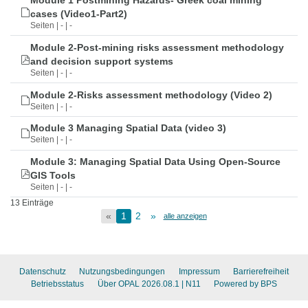
Module 1 Postmining Hazards- Greek coal mining
cases (Video1-Part2)
Seiten | - | -
Module 2-Post-mining risks assessment methodology
and decision support systems
Seiten | - | -
Module 2-Risks assessment methodology (Video 2)
Seiten | - | -
Module 3 Managing Spatial Data (video 3)
Seiten | - | -
Module 3: Managing Spatial Data Using Open-Source
GIS Tools
Seiten | - | -
13 Einträge
«
1
2
»
alle anzeigen
Datenschutz
Nutzungsbedingungen
Impressum
Barrierefreiheit
Betriebsstatus
Über OPAL 2026.08.1
| N11
Powered by BPS