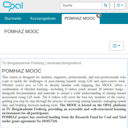
OPAL
Suche
Login
Hilf
Suchen
Startseite
Kursangebote
POMHAZ MOOC
Tab schließe
POMHAZ MOOC
Hilfe
TU Bergakademie Freiberg | semesterübergreifend
POMHAZ MOOC
This course is designed for students, engineers, professionals, and non-professionals who
want to tackle the challenges of post-mining hazards using GIS and open-source tools.
Whether you're new to GIS or already familiar with mapping, this MOOC offers a
combination of blended learning—including 6 videos (each around 30 minutes long)—
alongside documentation and materials to ensure a solid understanding of mining hazard
assessment using GIS tools. The 6 videos will cover the four key modules of the course,
guiding you step by step through the process of assessing mining hazards, managing spatial
data, and building decision-making tools.
The MOOC is hosted on the OPAL platform
at TU Bergakademie Freiberg, providing an accessible and well-structured learning
environment for all participants.
POMHAZ project has received funding from the Research Fund for Coal and Steel
under grant agreement No 101057326