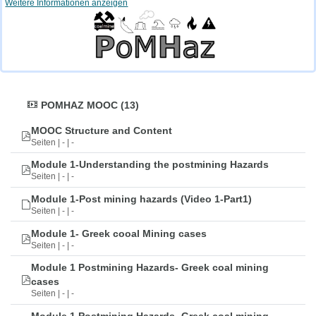
Weitere Informationen anzeigen
POMHAZ MOOC (13)
MOOC Structure and Content
Seiten | - | -
Module 1-Understanding the postmining Hazards
Seiten | - | -
Module 1-Post mining hazards (Video 1-Part1)
Seiten | - | -
Module 1- Greek cooal Mining cases
Seiten | - | -
Module 1 Postmining Hazards- Greek coal mining
cases
Seiten | - | -