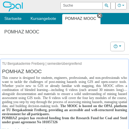
OPAL
Suche
Login
Hilf
Suchen
Startseite
Kursangebote
POMHAZ MOOC
Tab schließe
POMHAZ MOOC
Hilfe
TU Bergakademie Freiberg | semesterübergreifend
POMHAZ MOOC
This course is designed for students, engineers, professionals, and non-professionals who
want to tackle the challenges of post-mining hazards using GIS and open-source tools.
Whether you're new to GIS or already familiar with mapping, this MOOC offers a
combination of blended learning—including 6 videos (each around 30 minutes long)—
alongside documentation and materials to ensure a solid understanding of mining hazard
assessment using GIS tools. The 6 videos will cover the four key modules of the course,
guiding you step by step through the process of assessing mining hazards, managing spatial
data, and building decision-making tools.
The MOOC is hosted on the OPAL platform
at TU Bergakademie Freiberg, providing an accessible and well-structured learning
environment for all participants.
POMHAZ project has received funding from the Research Fund for Coal and Steel
under grant agreement No 101057326