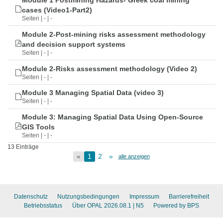
Module 1 Postmining Hazards- Greek coal mining
cases (Video1-Part2)
Seiten | - | -
Module 2-Post-mining risks assessment methodology
and decision support systems
Seiten | - | -
Module 2-Risks assessment methodology (Video 2)
Seiten | - | -
Module 3 Managing Spatial Data (video 3)
Seiten | - | -
Module 3: Managing Spatial Data Using Open-Source
GIS Tools
Seiten | - | -
13 Einträge
«
1
2
»
alle anzeigen
Datenschutz
Nutzungsbedingungen
Impressum
Barrierefreiheit
Betriebsstatus
Über OPAL 2026.08.1
| N5
Powered by BPS