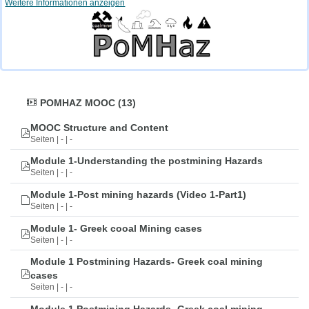
Weitere Informationen anzeigen
POMHAZ MOOC (13)
MOOC Structure and Content
Seiten | - | -
Module 1-Understanding the postmining Hazards
Seiten | - | -
Module 1-Post mining hazards (Video 1-Part1)
Seiten | - | -
Module 1- Greek cooal Mining cases
Seiten | - | -
Module 1 Postmining Hazards- Greek coal mining
cases
Seiten | - | -