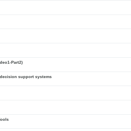
deo1-Part2)
decision support systems
Tools