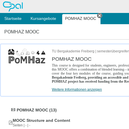
OPAL
Startseite
Kursangebote
POMHAZ MOOC
Tab schließe
POMHAZ MOOC
TU Bergakademie Freiberg | semesterübergreife
POMHAZ MOOC
This course is designed for students, engineers, profe
this MOOC offers a combination of blended learning—inc
cover the four key modules of the course, guiding you
Bergakademie Freiberg, providing an accessible and w
POMHAZ project has received funding from the Res
Weitere Informationen anzeigen
POMHAZ MOOC (13)
MOOC Structure and Content
Seiten | - | -