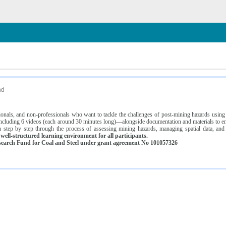
n
nd
ssionals, and non-professionals who want to tackle the challenges of post-mining hazards usi
luding 6 videos (each around 30 minutes long)—alongside documentation and materials to ens
 step by step through the process of assessing mining hazards, managing spatial data, and
ell-structured learning environment for all participants.
earch Fund for Coal and Steel under grant agreement No 101057326