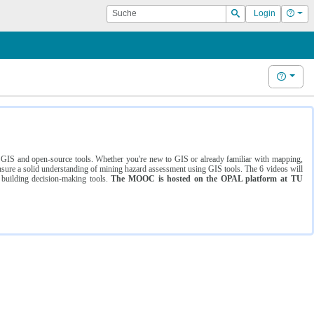
Suche
Hilf
Login
Suchen
Hilfe
ng GIS and open-source tools. Whether you're new to GIS or already familiar with mapping,
ure a solid understanding of mining hazard assessment using GIS tools. The 6 videos will
 building decision-making tools.
The MOOC is hosted on the OPAL platform at TU