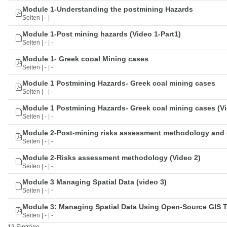
Module 1-Understanding the postmining Hazards
Seiten | - | -
Module 1-Post mining hazards (Video 1-Part1)
Seiten | - | -
Module 1- Greek cooal Mining cases
Seiten | - | -
Module 1 Postmining Hazards- Greek coal mining cases
Seiten | - | -
Module 1 Postmining Hazards- Greek coal mining cases (Vi
Seiten | - | -
Module 2-Post-mining risks assessment methodology and 
Seiten | - | -
Module 2-Risks assessment methodology (Video 2)
Seiten | - | -
Module 3 Managing Spatial Data (video 3)
Seiten | - | -
Module 3: Managing Spatial Data Using Open-Source GIS 
Seiten | - | -