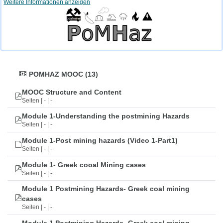
Weitere Informationen anzeigen
POMHAZ MOOC (13)
MOOC Structure and Content
Seiten | - | -
Module 1-Understanding the postmining Hazards
Seiten | - | -
Module 1-Post mining hazards (Video 1-Part1)
Seiten | - | -
Module 1- Greek cooal Mining cases
Seiten | - | -
Module 1 Postmining Hazards- Greek coal mining
cases
Seiten | - | -