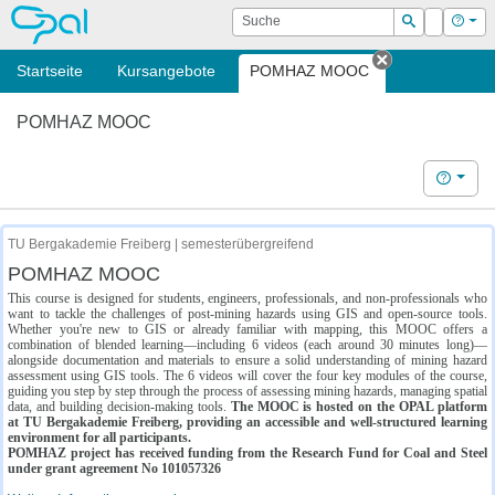
OPAL
Suche
Login
Hilf
Suchen
Startseite
Kursangebote
POMHAZ MOOC
Tab schließe
POMHAZ MOOC
Hilfe
TU Bergakademie Freiberg | semesterübergreifend
POMHAZ MOOC
This course is designed for students, engineers, professionals, and non-professionals who
want to tackle the challenges of post-mining hazards using GIS and open-source tools.
Whether you're new to GIS or already familiar with mapping, this MOOC offers a
combination of blended learning—including 6 videos (each around 30 minutes long)—
alongside documentation and materials to ensure a solid understanding of mining hazard
assessment using GIS tools. The 6 videos will cover the four key modules of the course,
guiding you step by step through the process of assessing mining hazards, managing spatial
data, and building decision-making tools.
The MOOC is hosted on the OPAL platform
at TU Bergakademie Freiberg, providing an accessible and well-structured learning
environment for all participants.
POMHAZ project has received funding from the Research Fund for Coal and Steel
under grant agreement No 101057326