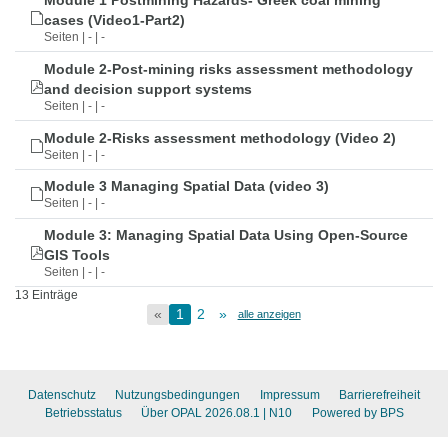
Module 1 Postmining Hazards- Greek coal mining
cases (Video1-Part2)
Seiten | - | -
Module 2-Post-mining risks assessment methodology
and decision support systems
Seiten | - | -
Module 2-Risks assessment methodology (Video 2)
Seiten | - | -
Module 3 Managing Spatial Data (video 3)
Seiten | - | -
Module 3: Managing Spatial Data Using Open-Source
GIS Tools
Seiten | - | -
13 Einträge
«
1
2
»
alle anzeigen
Datenschutz
Nutzungsbedingungen
Impressum
Barrierefreiheit
Betriebsstatus
Über OPAL 2026.08.1
| N10
Powered by BPS