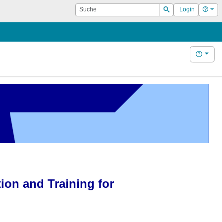
Suche
Hilf
Login
Suchen
Hilfe