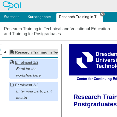
OPAL
Startseite
Kursangebote
Research Training in T...
Tab sc
Research Training in Technical and Vocational Education
and Training for Postgraduates
nzeige des Kursmenüs
Research Training in Technical and Vocational Education
Enrolment 1/2
Enrolment 2/2