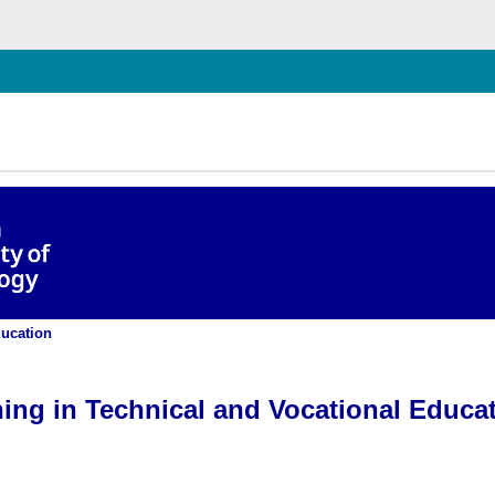
hließen
 and Training for Postgraduates