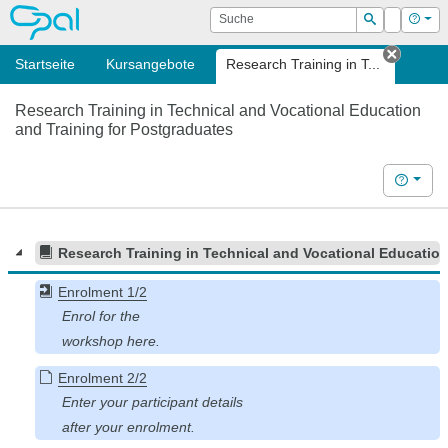
OPAL
Suche
Login
Hilf
Suchen
Startseite
Kursangebote
Research Training in T...
Tab sc
Research Training in Technical and Vocational Education
and Training for Postgraduates
Hilfe
Research Training in Technical and Vocational Education
Enrolment 1/2
Enrolment 2/2