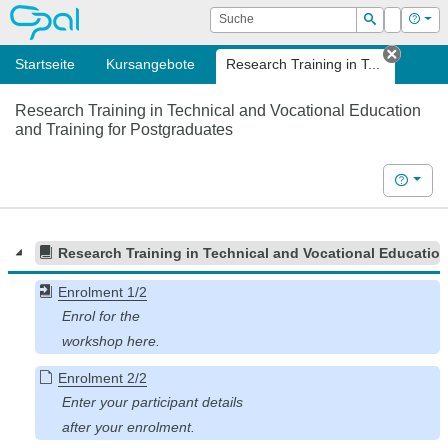
OPAL
Suche
Login
Hilf
Suchen
Startseite
Kursangebote
Research Training in T...
Tab sc
Research Training in Technical and Vocational Education
and Training for Postgraduates
Hilfe
Research Training in Technical and Vocational Education
Enrolment 1/2
Enrolment 2/2