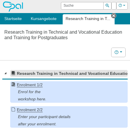
OPAL
Suche
Login
Hilf
Suchen
Startseite
Kursangebote
Research Training in T...
Tab sc
Research Training in Technical and Vocational Education
and Training for Postgraduates
Hilfe
Research Training in Technical and Vocational Education
Enrolment 1/2
Enrolment 2/2