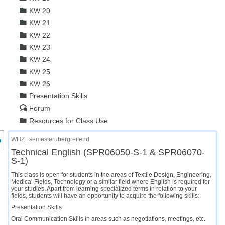
KW 20
KW 21
KW 22
KW 23
KW 24
KW 25
KW 26
Presentation Skills
Forum
Resources for Class Use
nzeige des Kursmenüs
WHZ | semesterübergreifend
Technical English (SPR06050-S-1 & SPR06070-
S-1)
This class is open for students in the areas of Textile Design, Engineering,
Medical Fields, Technology or a similar field where English is required for
your studies. Apart from learning specialized terms in relation to your
fields, students will have an opportunity to acquire the following skills:
Presentation Skills
Oral Communication Skills in areas such as negotiations, meetings, etc.