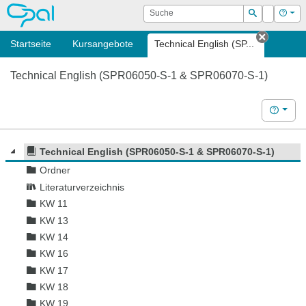
OPAL
Suche
Login
Hilf
Suchen
Startseite
Kursangebote
Technical English (SP...
Tab sch
Technical English (SPR06050-S-1 & SPR06070-S-1)
Hilfe
Technical English (SPR06050-S-1 & SPR06070-S-1)
Ordner
Literaturverzeichnis
KW 11
KW 13
KW 14
KW 16
KW 17
KW 18
KW 19