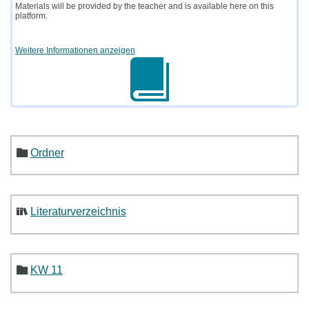
Materials will be provided by the teacher and is available here on this
platform.
Weitere Informationen anzeigen
Ordner
Literaturverzeichnis
KW 11