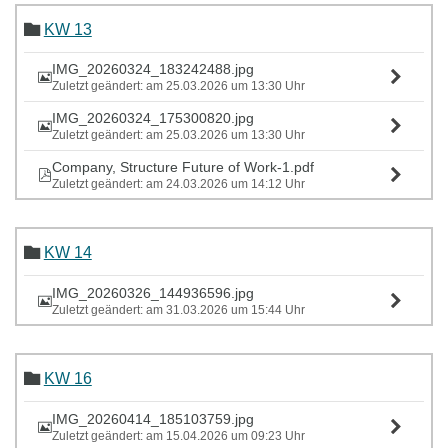
KW 13
IMG_20260324_183242488.jpg
Zuletzt geändert: am 25.03.2026 um 13:30 Uhr
IMG_20260324_175300820.jpg
Zuletzt geändert: am 25.03.2026 um 13:30 Uhr
Company, Structure Future of Work-1.pdf
Zuletzt geändert: am 24.03.2026 um 14:12 Uhr
KW 14
IMG_20260326_144936596.jpg
Zuletzt geändert: am 31.03.2026 um 15:44 Uhr
KW 16
IMG_20260414_185103759.jpg
Zuletzt geändert: am 15.04.2026 um 09:23 Uhr