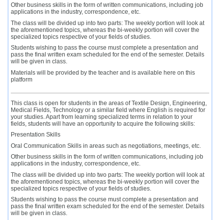
Other business skills in the form of written communications, including job
applications in the industry, correspondence, etc.
The class will be divided up into two parts: The weekly portion will look at
the aforementioned topics, whereas the bi-weekly portion will cover the
specialized topics respective of your fields of studies.
Students wishing to pass the course must complete a presentation and
pass the final written exam scheduled for the end of the semester. Details
will be given in class.
Materials will be provided by the teacher and is available here on this
platform
This class is open for students in the areas of Textile Design, Engineering,
Medical Fields, Technology or a similar field where English is required for
your studies. Apart from learning specialized terms in relation to your
fields, students will have an opportunity to acquire the following skills:
Presentation Skills
Oral Communication Skills in areas such as negotiations, meetings, etc.
Other business skills in the form of written communications, including job
applications in the industry, correspondence, etc.
The class will be divided up into two parts: The weekly portion will look at
the aforementioned topics, whereas the bi-weekly portion will cover the
specialized topics respective of your fields of studies.
Students wishing to pass the course must complete a presentation and
pass the final written exam scheduled for the end of the semester. Details
will be given in class.