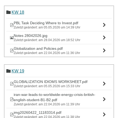
KW 18
PBL Task Deciding Where to Invest.pdf
Zuletzt geändert: am 05.05.2026 um 14:39 Uhr
Notes 28042026.jpg
Zuletzt geändert: am 28.04.2026 um 18:52 Uhr
Globalization and Policies.pdf
Zuletzt geändert: am 22.04.2026 um 11:36 Uhr
KW 19
GLOBALIZATION IDIOMS WORKSHEET.pdf
Zuletzt geändert: am 05.05.2026 um 15:33 Uhr
iran-war-leads-to-worldwide-energy-crisis-british-
english-student-B1-B2.pdf
Zuletzt geändert: am 22.04.2026 um 11:39 Uhr
img20260422_11183314.pdf
Zuletzt geändert: am 22.04.2026 um 11:38 Uhr