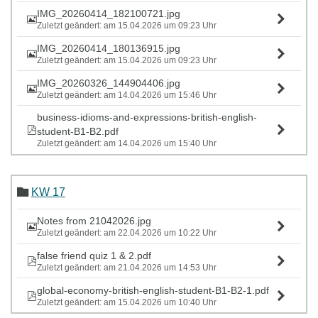
IMG_20260414_182100721.jpg
Zuletzt geändert: am 15.04.2026 um 09:23 Uhr
IMG_20260414_180136915.jpg
Zuletzt geändert: am 15.04.2026 um 09:23 Uhr
IMG_20260326_144904406.jpg
Zuletzt geändert: am 14.04.2026 um 15:46 Uhr
business-idioms-and-expressions-british-english-
student-B1-B2.pdf
Zuletzt geändert: am 14.04.2026 um 15:40 Uhr
KW 17
Notes from 21042026.jpg
Zuletzt geändert: am 22.04.2026 um 10:22 Uhr
false friend quiz 1 & 2.pdf
Zuletzt geändert: am 21.04.2026 um 14:53 Uhr
global-economy-british-english-student-B1-B2-1.pdf
Zuletzt geändert: am 15.04.2026 um 10:40 Uhr