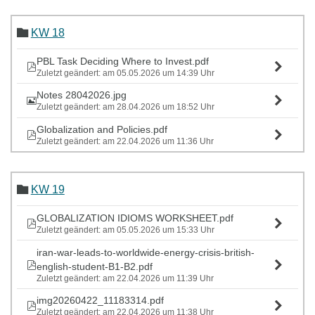
KW 18
PBL Task Deciding Where to Invest.pdf
Zuletzt geändert: am 05.05.2026 um 14:39 Uhr
Notes 28042026.jpg
Zuletzt geändert: am 28.04.2026 um 18:52 Uhr
Globalization and Policies.pdf
Zuletzt geändert: am 22.04.2026 um 11:36 Uhr
KW 19
GLOBALIZATION IDIOMS WORKSHEET.pdf
Zuletzt geändert: am 05.05.2026 um 15:33 Uhr
iran-war-leads-to-worldwide-energy-crisis-british-
english-student-B1-B2.pdf
Zuletzt geändert: am 22.04.2026 um 11:39 Uhr
img20260422_11183314.pdf
Zuletzt geändert: am 22.04.2026 um 11:38 Uhr