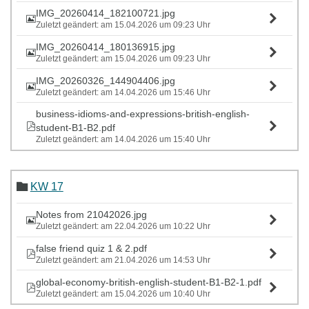
IMG_20260414_182100721.jpg
Zuletzt geändert: am 15.04.2026 um 09:23 Uhr
IMG_20260414_180136915.jpg
Zuletzt geändert: am 15.04.2026 um 09:23 Uhr
IMG_20260326_144904406.jpg
Zuletzt geändert: am 14.04.2026 um 15:46 Uhr
business-idioms-and-expressions-british-english-
student-B1-B2.pdf
Zuletzt geändert: am 14.04.2026 um 15:40 Uhr
KW 17
Notes from 21042026.jpg
Zuletzt geändert: am 22.04.2026 um 10:22 Uhr
false friend quiz 1 & 2.pdf
Zuletzt geändert: am 21.04.2026 um 14:53 Uhr
global-economy-british-english-student-B1-B2-1.pdf
Zuletzt geändert: am 15.04.2026 um 10:40 Uhr