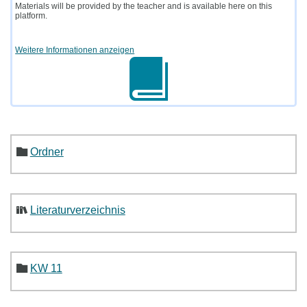
Materials will be provided by the teacher and is available here on this
platform.
Weitere Informationen anzeigen
Ordner
Literaturverzeichnis
KW 11