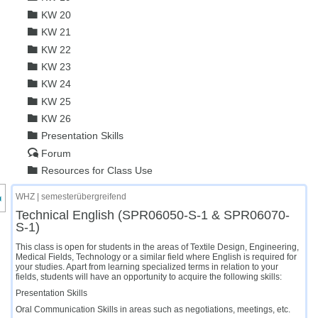
KW 20
KW 21
KW 22
KW 23
KW 24
KW 25
KW 26
Presentation Skills
Forum
Resources for Class Use
nzeige des Kursmenüs
WHZ | semesterübergreifend
Technical English (SPR06050-S-1 & SPR06070-
S-1)
This class is open for students in the areas of Textile Design, Engineering,
Medical Fields, Technology or a similar field where English is required for
your studies. Apart from learning specialized terms in relation to your
fields, students will have an opportunity to acquire the following skills:
Presentation Skills
Oral Communication Skills in areas such as negotiations, meetings, etc.