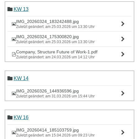
KW 13
IMG_20260324_183242488.jpg
Zuletzt geändert: am 25.03.2026 um 13:30 Uhr
IMG_20260324_175300820.jpg
Zuletzt geändert: am 25.03.2026 um 13:30 Uhr
Company, Structure Future of Work-1.pdf
Zuletzt geändert: am 24.03.2026 um 14:12 Uhr
KW 14
IMG_20260326_144936596.jpg
Zuletzt geändert: am 31.03.2026 um 15:44 Uhr
KW 16
IMG_20260414_185103759.jpg
Zuletzt geändert: am 15.04.2026 um 09:23 Uhr