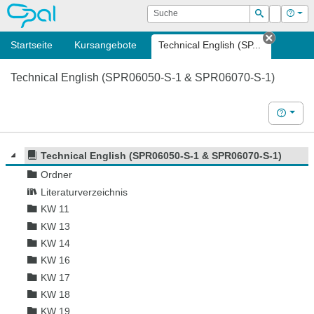
OPAL
Suche
Login
Hilf
Suchen
Startseite
Kursangebote
Technical English (SP...
Tab sch
Technical English (SPR06050-S-1 & SPR06070-S-1)
Hilfe
Technical English (SPR06050-S-1 & SPR06070-S-1)
Ordner
Literaturverzeichnis
KW 11
KW 13
KW 14
KW 16
KW 17
KW 18
KW 19