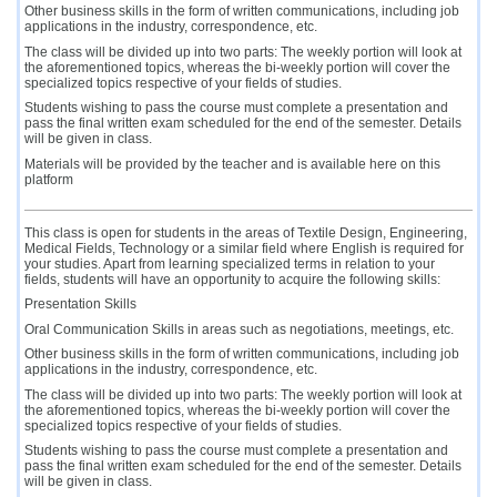
Other business skills in the form of written communications, including job
applications in the industry, correspondence, etc.
The class will be divided up into two parts: The weekly portion will look at
the aforementioned topics, whereas the bi-weekly portion will cover the
specialized topics respective of your fields of studies.
Students wishing to pass the course must complete a presentation and
pass the final written exam scheduled for the end of the semester. Details
will be given in class.
Materials will be provided by the teacher and is available here on this
platform
This class is open for students in the areas of Textile Design, Engineering,
Medical Fields, Technology or a similar field where English is required for
your studies. Apart from learning specialized terms in relation to your
fields, students will have an opportunity to acquire the following skills:
Presentation Skills
Oral Communication Skills in areas such as negotiations, meetings, etc.
Other business skills in the form of written communications, including job
applications in the industry, correspondence, etc.
The class will be divided up into two parts: The weekly portion will look at
the aforementioned topics, whereas the bi-weekly portion will cover the
specialized topics respective of your fields of studies.
Students wishing to pass the course must complete a presentation and
pass the final written exam scheduled for the end of the semester. Details
will be given in class.