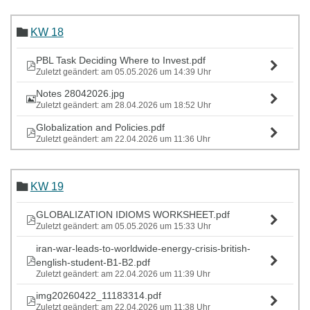
KW 18
PBL Task Deciding Where to Invest.pdf
Zuletzt geändert: am 05.05.2026 um 14:39 Uhr
Notes 28042026.jpg
Zuletzt geändert: am 28.04.2026 um 18:52 Uhr
Globalization and Policies.pdf
Zuletzt geändert: am 22.04.2026 um 11:36 Uhr
KW 19
GLOBALIZATION IDIOMS WORKSHEET.pdf
Zuletzt geändert: am 05.05.2026 um 15:33 Uhr
iran-war-leads-to-worldwide-energy-crisis-british-
english-student-B1-B2.pdf
Zuletzt geändert: am 22.04.2026 um 11:39 Uhr
img20260422_11183314.pdf
Zuletzt geändert: am 22.04.2026 um 11:38 Uhr