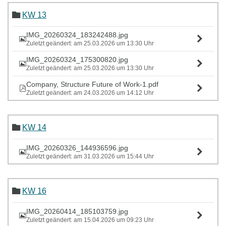
KW 13
IMG_20260324_183242488.jpg
Zuletzt geändert: am 25.03.2026 um 13:30 Uhr
IMG_20260324_175300820.jpg
Zuletzt geändert: am 25.03.2026 um 13:30 Uhr
Company, Structure Future of Work-1.pdf
Zuletzt geändert: am 24.03.2026 um 14:12 Uhr
KW 14
IMG_20260326_144936596.jpg
Zuletzt geändert: am 31.03.2026 um 15:44 Uhr
KW 16
IMG_20260414_185103759.jpg
Zuletzt geändert: am 15.04.2026 um 09:23 Uhr