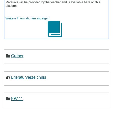
Materials will be provided by the teacher and is available here on this
platform.
Weitere Informationen anzeigen
Ordner
Literaturverzeichnis
KW 11