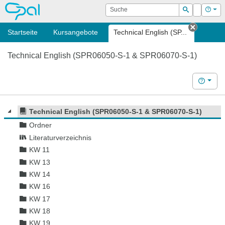
OPAL
Suche
Login
Hilf
Suchen
Startseite
Kursangebote
Technical English (SP...
Tab sch
Technical English (SPR06050-S-1 & SPR06070-S-1)
Hilfe
Technical English (SPR06050-S-1 & SPR06070-S-1)
Ordner
Literaturverzeichnis
KW 11
KW 13
KW 14
KW 16
KW 17
KW 18
KW 19