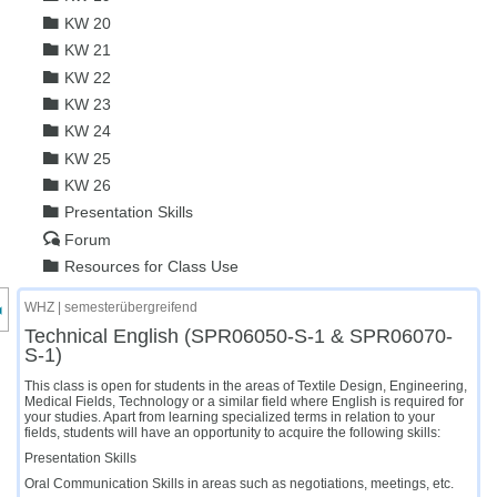
KW 20
KW 21
KW 22
KW 23
KW 24
KW 25
KW 26
Presentation Skills
Forum
Resources for Class Use
nzeige des Kursmenüs
WHZ | semesterübergreifend
Technical English (SPR06050-S-1 & SPR06070-
S-1)
This class is open for students in the areas of Textile Design, Engineering,
Medical Fields, Technology or a similar field where English is required for
your studies. Apart from learning specialized terms in relation to your
fields, students will have an opportunity to acquire the following skills:
Presentation Skills
Oral Communication Skills in areas such as negotiations, meetings, etc.