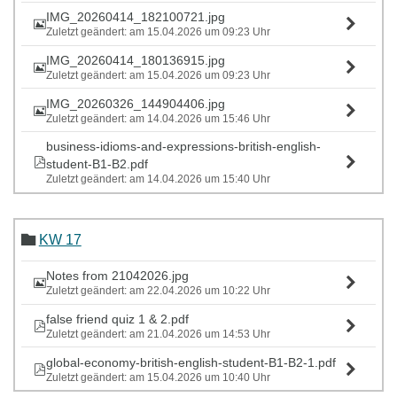
IMG_20260414_182100721.jpg
Zuletzt geändert: am 15.04.2026 um 09:23 Uhr
IMG_20260414_180136915.jpg
Zuletzt geändert: am 15.04.2026 um 09:23 Uhr
IMG_20260326_144904406.jpg
Zuletzt geändert: am 14.04.2026 um 15:46 Uhr
business-idioms-and-expressions-british-english-
student-B1-B2.pdf
Zuletzt geändert: am 14.04.2026 um 15:40 Uhr
KW 17
Notes from 21042026.jpg
Zuletzt geändert: am 22.04.2026 um 10:22 Uhr
false friend quiz 1 & 2.pdf
Zuletzt geändert: am 21.04.2026 um 14:53 Uhr
global-economy-british-english-student-B1-B2-1.pdf
Zuletzt geändert: am 15.04.2026 um 10:40 Uhr