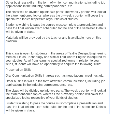
Other business skills in the form of written communications, including job
applications in the industry, correspondence, etc.
The class will be divided up into two parts: The weekly portion will look at
the aforementioned topics, whereas the bi-weekly portion will cover the
specialized topics respective of your fields of studies.
Students wishing to pass the course must complete a presentation and
pass the final written exam scheduled for the end of the semester. Details
will be given in class.
Materials will be provided by the teacher and is available here on this
platform
This class is open for students in the areas of Textile Design, Engineering,
Medical Fields, Technology or a similar field where English is required for
your studies. Apart from learning specialized terms in relation to your
fields, students will have an opportunity to acquire the following skills:
Presentation Skills
Oral Communication Skills in areas such as negotiations, meetings, etc.
Other business skills in the form of written communications, including job
applications in the industry, correspondence, etc.
The class will be divided up into two parts: The weekly portion will look at
the aforementioned topics, whereas the bi-weekly portion will cover the
specialized topics respective of your fields of studies.
Students wishing to pass the course must complete a presentation and
pass the final written exam scheduled for the end of the semester. Details
will be given in class.