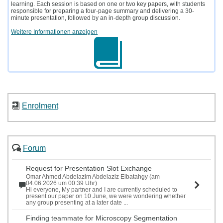
learning. Each session is based on one or two key papers, with students
responsible for preparing a four-page summary and delivering a 30-
minute presentation, followed by an in-depth group discussion.
Weitere Informationen anzeigen
Enrolment
Forum
Request for Presentation Slot Exchange
Omar Ahmed Abdelazim Abdelaziz Elbatahgy (am
04.06.2026 um 00:39 Uhr)
Hi everyone, My partner and I are currently scheduled to
present our paper on 10 June, we were wondering whether
any group presenting at a later date ...
Finding teammate for Microscopy Segmentation