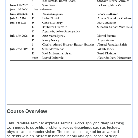
Course Overview
This literature seminar explores seminal works applying deep learning
techniques to scientific problems across disciplines such as biology,
physics, and computer vision. The course is designed for advanced
students with an interest in both the theory and application of deep