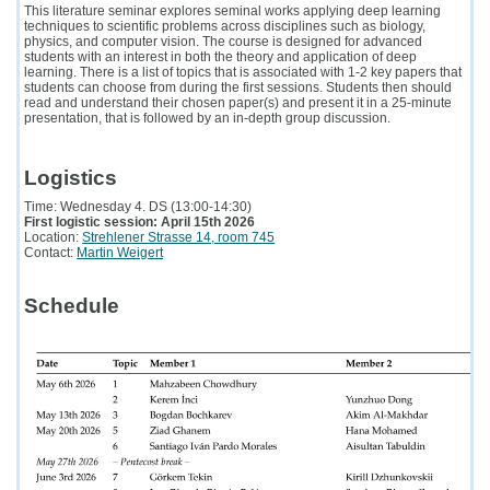
This literature seminar explores seminal works applying deep learning
techniques to scientific problems across disciplines such as biology,
physics, and computer vision. The course is designed for advanced
students with an interest in both the theory and application of deep
learning. There is a list of topics that is associated with 1-2 key papers that
students can choose from during the first sessions. Students then should
read and understand their chosen paper(s) and present it in a 25-minute
presentation, that is followed by an in-depth group discussion.
Logistics
Time: Wednesday 4. DS (13:00-14:30)
First logistic session: April 15th 2026
Location:
Strehlener Strasse 14, room 745
Contact:
Martin Weigert
Schedule