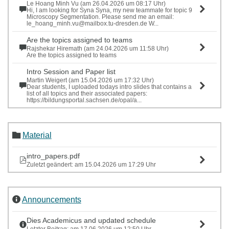
Le Hoang Minh Vu (am 26.04.2026 um 08:17 Uhr)
Hi, I am looking for Syna Syna, my new teammate for topic 9
Microscopy Segmentation. Please send me an email:
le_hoang_minh.vu@mailbox.tu-dresden.de W...
Are the topics assigned to teams
Rajshekar Hiremath (am 24.04.2026 um 11:58 Uhr)
Are the topics assigned to teams
Intro Session and Paper list
Martin Weigert (am 15.04.2026 um 17:32 Uhr)
Dear students, I uploaded todays intro slides that contains a
list of all topics and their associated papers:
https://bildungsportal.sachsen.de/opal/a...
Material
intro_papers.pdf
Zuletzt geändert: am 15.04.2026 um 17:29 Uhr
Announcements
Dies Academicus and updated schedule
Letzter Beitrag: am 17.06.2026 um 12:50 Uhr