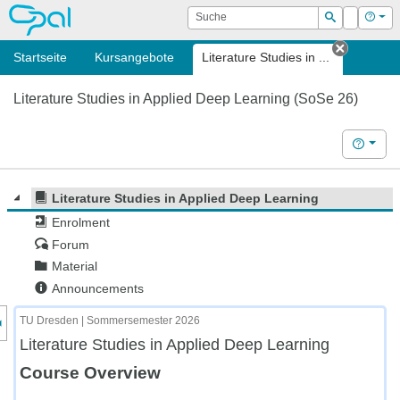
OPAL
Suche
Login
Hilf
Suchen
Startseite
Kursangebote
Literature Studies in ...
Tab sch
Literature Studies in Applied Deep Learning (SoSe 26)
Hilfe
Literature Studies in Applied Deep Learning
Enrolment
Forum
Material
Announcements
nzeige des Kursmenüs
TU Dresden | Sommersemester 2026
Literature Studies in Applied Deep Learning
Course Overview