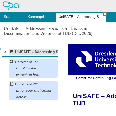
OPAL
Startseite
Kursangebote
UniSAFE – Addressing S...
Tab s
UniSAFE – Addressing Sexualised Harassment,
Discrimination, and Violence at TUD (Dec 2026)
nzeige des Kursmenüs
UniSAFE – Addressing Sexualised Harassment, Discrimin
Enrolment 1/2
Enrolment 2/2