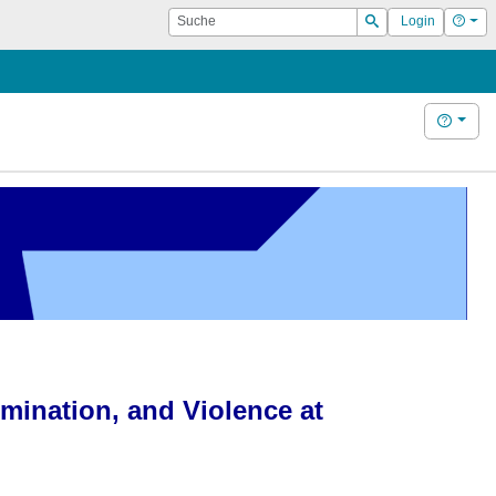
Suche
Hilf
Login
Suchen
Hilfe