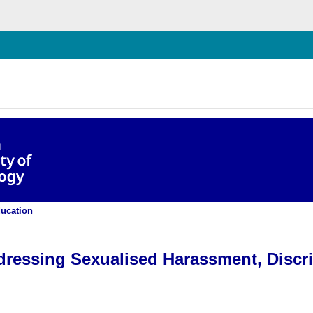
chließen
ation, and Violence at TUD