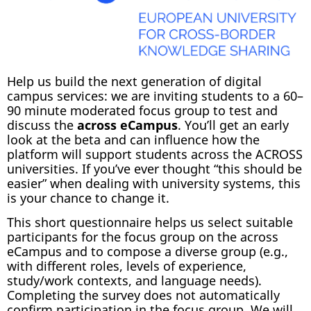
Help us build the next generation of digital
campus services: we are inviting students to a 60–
90 minute moderated focus group to test and
discuss the
across eCampus
. You’ll get an early
look at the beta and can influence how the
platform will support students across the ACROSS
universities. If you’ve ever thought “this should be
easier” when dealing with university systems, this
is your chance to change it.
This short questionnaire helps us select suitable
participants for the focus group on the across
eCampus and to compose a diverse group (e.g.,
with different roles, levels of experience,
study/work contexts, and language needs).
Completing the survey does not automatically
confirm participation in the focus group. We will