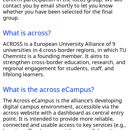
contact you by email shortly to let you know
whether you have been selected for the final
group.
What is across?
ACROSS is a European University Alliance of 9
universities in 4 cross-border regions, in which TU
Chemnitz is a founding member. It aims to
strengthen cross-border education, research, and
regional engagement for students, staff, and
lifelong learners.
What is the across eCampus?
The Across eCampus is the alliance’s developing
digital campus environment, accessible via the
across website with a dashboard as central entry
point. It is intended to provide more reliable,
connected and usable access to key services (e.g.,