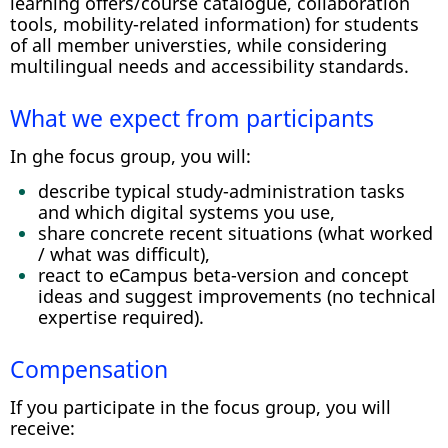
learning offers/course catalogue, collaboration
tools, mobility-related information) for students
of all member universties, while considering
multilingual needs and accessibility standards.
What we expect from participants
In ghe focus group, you will:
describe typical study-administration tasks
and which digital systems you use,
share concrete recent situations (what worked
/ what was difficult),
react to eCampus beta-version and concept
ideas and suggest improvements (no technical
expertise required).
Compensation
If you participate in the focus group, you will
receive: