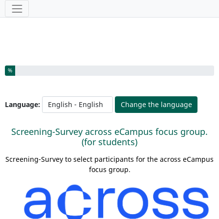
Tools
You have completed % of this survey
%
Language:
Change the language
Screening-Survey across eCampus focus group.
(for students)
Screening-Survey to select participants for the across eCampus
focus group.