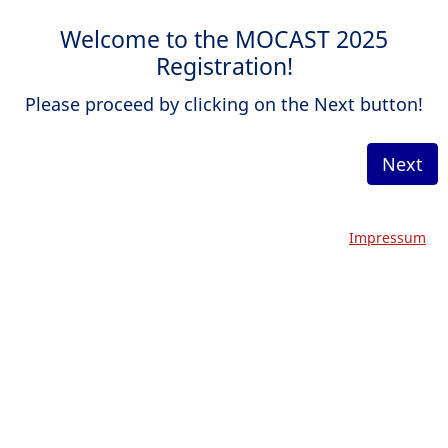
Welcome to the MOCAST 2025
Registration!
Please proceed by clicking on the Next button!
Next
Impressum