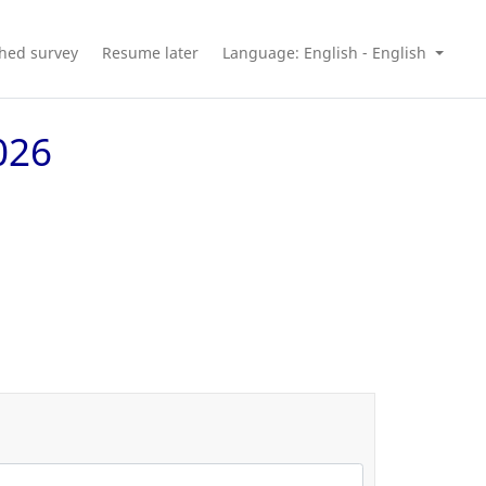
shed survey
Resume later
Language: English - English
026