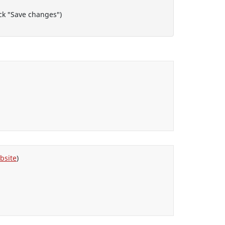
lock "Save changes")
bsite
)