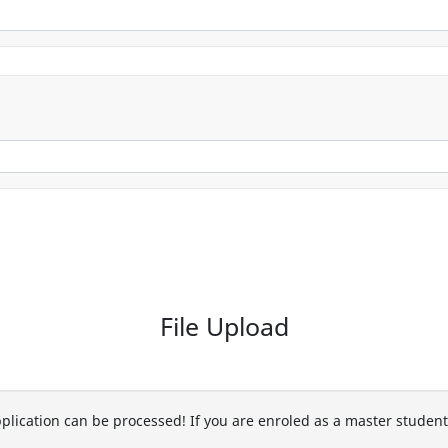
File Upload
pplication can be processed! If you are enroled as a master studen
.