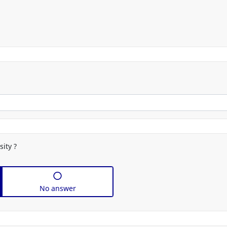
selector
sity ?
No answer