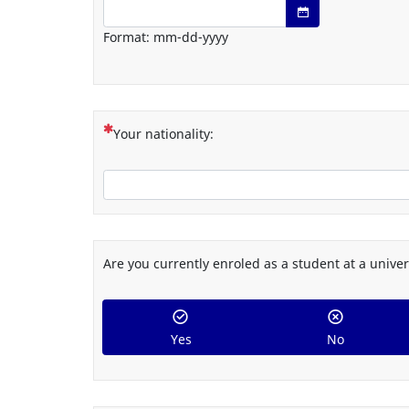
Date format: mm-dd-yyyy
Open date/time 
Format: mm-dd-yyyy
(This question is mandatory)
Your nationality:
Are you currently enroled as a student at a univer
Yes
No