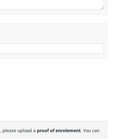
t, please upload a
proof of enrolement
. You can