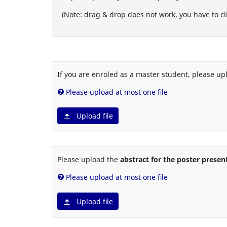
(Note: drag & drop does not work, you have to cli
If you are enroled as a master student, please up
Please upload at most one file
Upload file
Please upload the
abstract for the poster presen
Please upload at most one file
Upload file