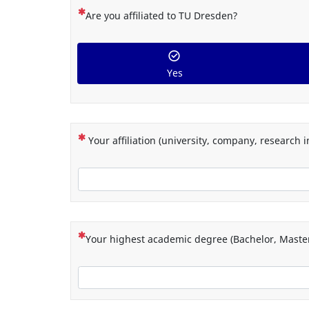
(This question is mandatory)
Are you affiliated to TU Dresden?
Yes
(This question is mandatory)
Your affiliation (university, company, research in
(This question is mandatory)
Your highest academic degree (Bachelor, Master,