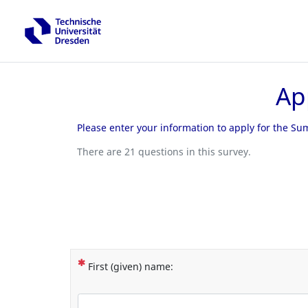
Ap
Please enter your information to apply for the S
There are 21 questions in this survey.
(This question is mandatory)
First (given) name: