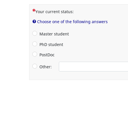
(This question is mandatory)
Your current status:
Choose one of the following answers
Master student
PhD student
PostDoc
Other: