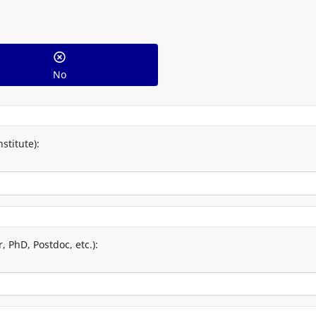
No
stitute):
 PhD, Postdoc, etc.):