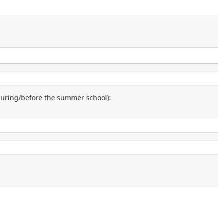
uring/before the summer school):