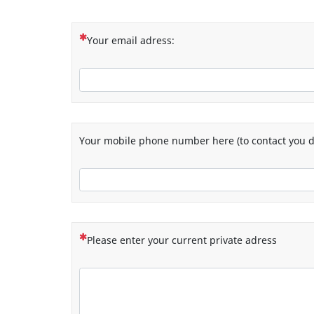
(This question is mandatory)
Your email adress:
Your mobile phone number here (to contact you d
(This question is mandatory)
Please enter your current private adress