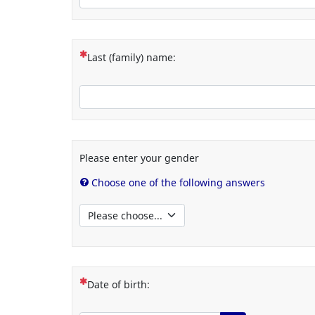
(This question is mandatory)
Last (family) name:
Please enter your gender
Choose one of the following answers
(This question is mandatory)
Date of birth: