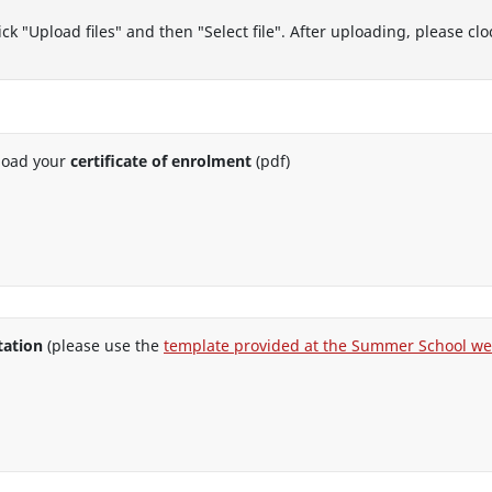
ck "Upload files" and then "Select file". After uploading, please c
load your
certificate of enrolment
(pdf)
tation
(please use the
template provided at the Summer School we