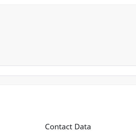
Contact Data