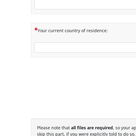
(This question is mandatory)
Your current country of residence:
Please note that
all files are required
, so your a
skip this part, if you were explicitly told to do so