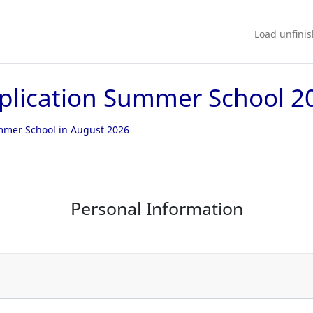
Load unfini
plication Summer School 2
ummer School in August 2026
Personal Information