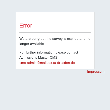
Error
We are sorry but the survey is expired and no
longer available.
For further information please contact
Admissions Master CMS:
cms-admin@mailbox.tu-dresden.de
Impressum